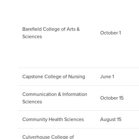
Barefield College of Arts &
October 1
Sciences
Capstone College of Nursing
June 1
Communication & Information
October 15
Sciences
Community Health Sciences
August 15
Culverhouse College of