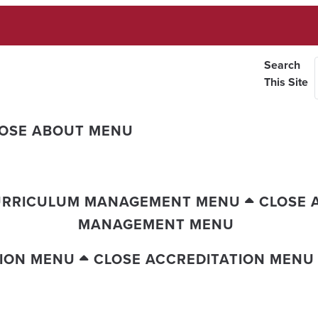
Search
This Site
OSE ABOUT MENU
URRICULUM MANAGEMENT MENU
CLOSE 
MANAGEMENT MENU
TION MENU
CLOSE ACCREDITATION MENU