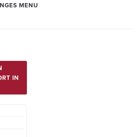
ANGES MENU
N
RT IN