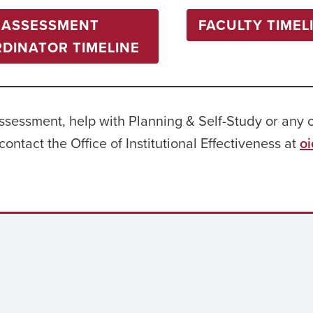
ASSESSMENT
FACULTY TIMEL
DINATOR TIMELINE
assessment, help with Planning & Self-Study or any 
contact the Office of Institutional Effectiveness at
o