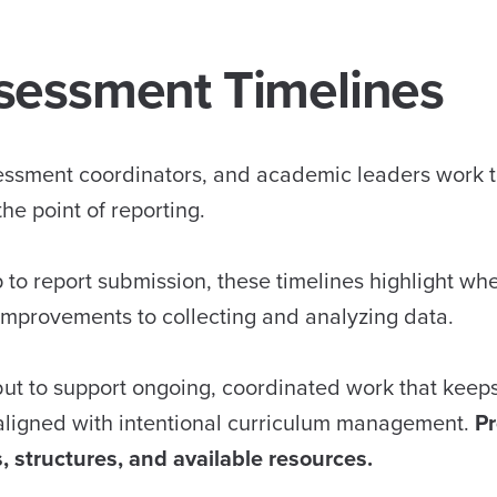
sessment Timelines
sessment coordinators, and academic leaders work 
he point of reporting.
to report submission, these timelines highlight wh
 improvements to collecting and analyzing data.
but to support ongoing, coordinated work that keep
aligned with intentional curriculum management.
P
, structures, and available resources.