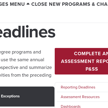
GES MENU
CLOSE NEW PROGRAMS & CH
eadlines
 degree programs and
COMPLETE A
e use the same annual
ASSESSMENT REPO
rospective and summarize
P&SS
ities from the preceding
Reporting Deadlines
Exceptions
Assessment Resources
Dashboards