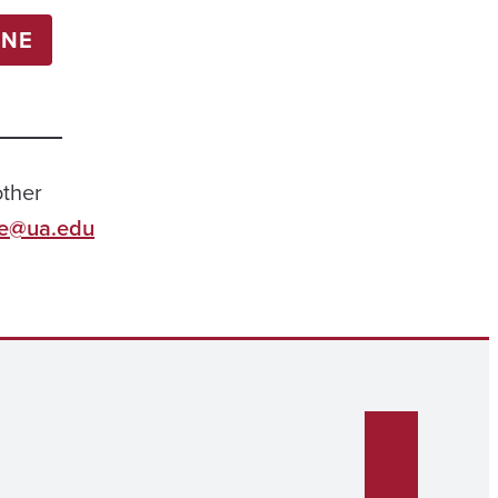
INE
other
ie@ua.edu