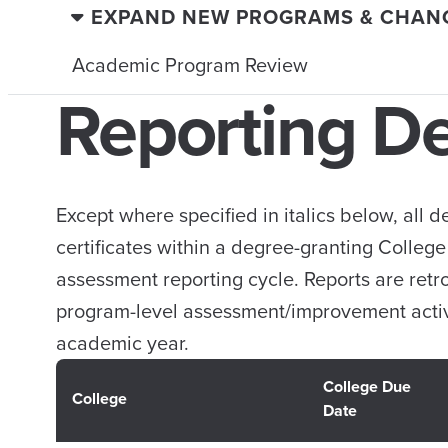
EXPAND NEW PROGRAMS & CHAN
Academic Program Review
Reporting D
Except where specified in italics below, all
certificates within a degree-granting Colleg
assessment reporting cycle. Reports are ret
program-level assessment/improvement activ
academic year.
College Due
College
Date