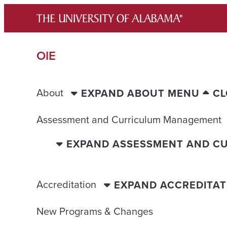
Skip
to
content
OIE
About
EXPAND ABOUT MENU
CL
Assessment and Curriculum Management
EXPAND ASSESSMENT AND C
Accreditation
EXPAND ACCREDITA
New Programs & Changes