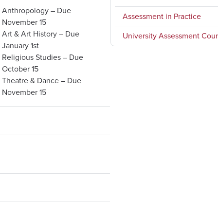
Anthropology – Due
Assessment in Practice
November 15
Art & Art History – Due
University Assessment Coun
January 1st
Religious Studies – Due
October 15
Theatre & Dance – Due
November 15