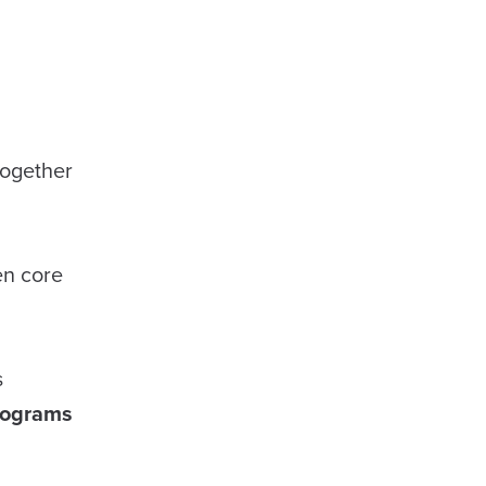
together
en core
s
rograms