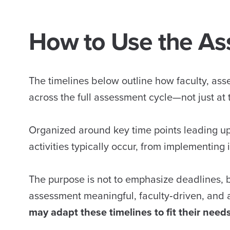
How to Use the As
The timelines below outline how faculty, as
across the full assessment cycle—not just at t
Organized around key time points leading up 
activities typically occur, from implementing
The purpose is not to emphasize deadlines, 
assessment meaningful, faculty‑driven, and 
may adapt these timelines to fit their needs