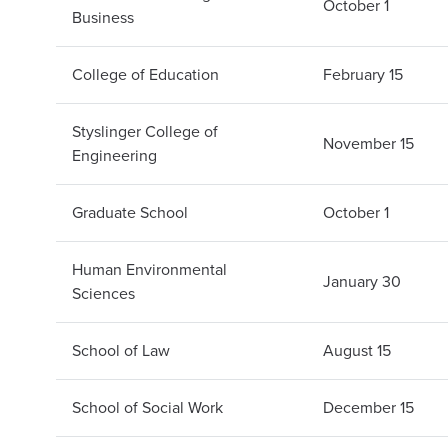
October 1
Business
College of Education
February 15
Styslinger College of
November 15
Engineering
Graduate School
October 1
Human Environmental
January 30
Sciences
School of Law
August 15
School of Social Work
December 15