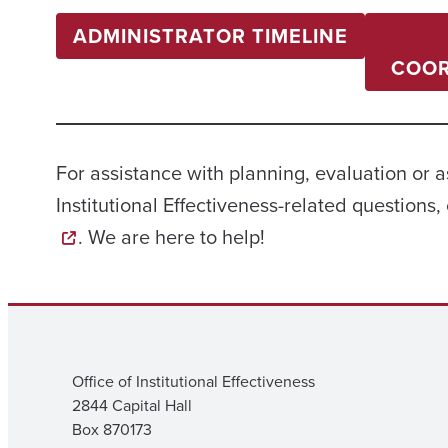
ADMINISTRATOR TIMELINE
COOR
For assistance with planning, evaluation or 
Institutional Effectiveness-related questions, 
. We are here to help!
Office of Institutional Effectiveness
2844 Capital Hall
Box 870173