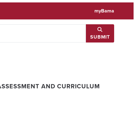
myBama
SUBMIT
ASSESSMENT AND CURRICULUM